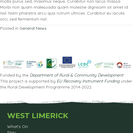
mollis purus sed, maximus neque. Curabitur non lacus massa.
Morbi non quam malesuada quam molestie dignissim sit amet id
nisl. Nam pharetra arcu quis rutrum ultrices. Curabitur eu iaculis
orci, sed fermentum nisl.
Posted in
General News
Funded by the
Department of Rural & Community Development
.
This project is supported by
EU Recovery Instrument Funding
under
the Rural Development Programme 2014-2022.
WEST LIMERICK
What's On
Stay