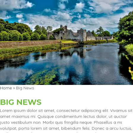
Home
»
Big News
BIG NEWS
Lorem ipsum dolor sit amet, consectetur adipiscing elit. Vivamus sit
amet maximus mi. Quisque condimentum lectus dolor, ut auctor
justo vestibulum non. Morbi quis fringilla neque. Phasellus a mi
volutpat, porta lorem sit amet, bibendum felis. Donec a arcu luctus,