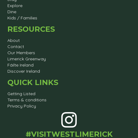
Explore
Dine
Kids / Families
RESOURCES
About
Contact
Our Members
Limerick Greenway
Fáilte Ireland
Discover Ireland
QUICK LINKS
Getting Listed
Terms & conditions
Privacy Policy
#VISITWESTLIMERICK