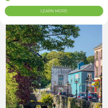
LEARN MORE