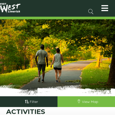
Filter
View Map
ACTIVITIES