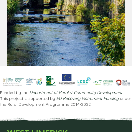
Funded by the
Department of Rural & Community Development
.
This project is supported by
EU Recovery Instrument Funding
under
the Rural Development Programme 2014-2022.