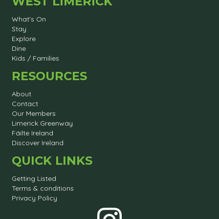
WEST LIMERICK
What's On
Stay
Explore
Dine
Kids / Families
RESOURCES
About
Contact
Our Members
Limerick Greenway
Fáilte Ireland
Discover Ireland
QUICK LINKS
Getting Listed
Terms & conditions
Privacy Policy