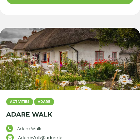
ACTIVITIES
ADARE
ADARE WALK
Adare Walk
AdareWalk@adare.ie