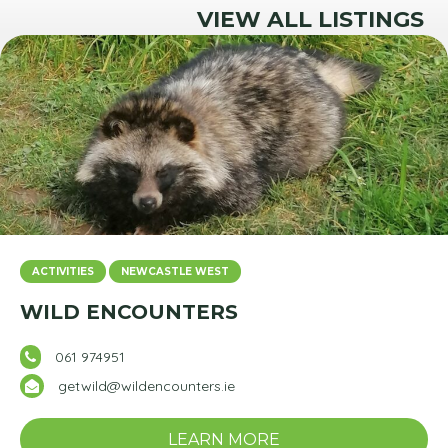
VIEW ALL LISTINGS
ACTIVITIES
NEWCASTLE WEST
WILD ENCOUNTERS
061 974951
getwild@wildencounters.ie
LEARN MORE