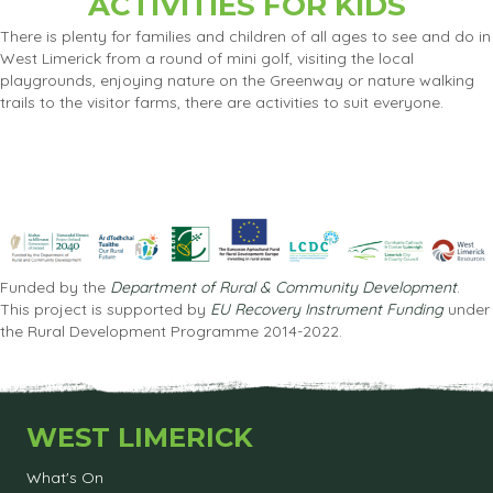
ACTIVITIES FOR KIDS
There is plenty for families and children of all ages to see and do in
West Limerick from a round of mini golf, visiting the local
playgrounds, enjoying nature on the Greenway or nature walking
trails to the visitor farms, there are activities to suit everyone.
Funded by the
Department of Rural & Community Development
.
This project is supported by
EU Recovery Instrument Funding
under
the Rural Development Programme 2014-2022.
WEST LIMERICK
What's On