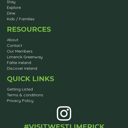
Stay
Explore
Dine
Kids / Families
RESOURCES
About
Contact
Our Members
Limerick Greenway
Fáilte Ireland
Discover Ireland
QUICK LINKS
Getting Listed
Terms & conditions
Privacy Policy
#VISITWESTLIMERICK