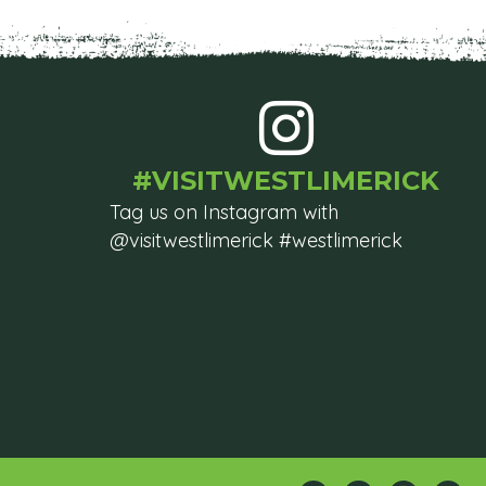
#VISITWESTLIMERICK
Tag us on Instagram with
@visitwestlimerick #westlimerick