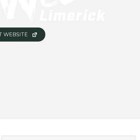
T WEBSITE