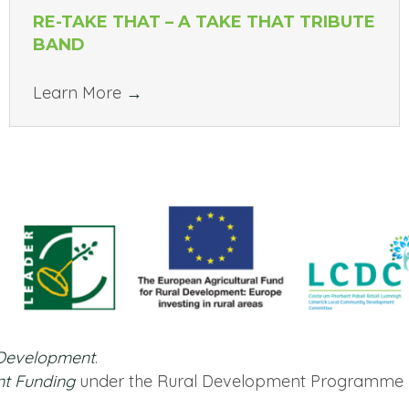
RE-TAKE THAT – A TAKE THAT TRIBUTE
BAND
Learn More
→
 Development
.
nt Funding
under the Rural Development Programme 