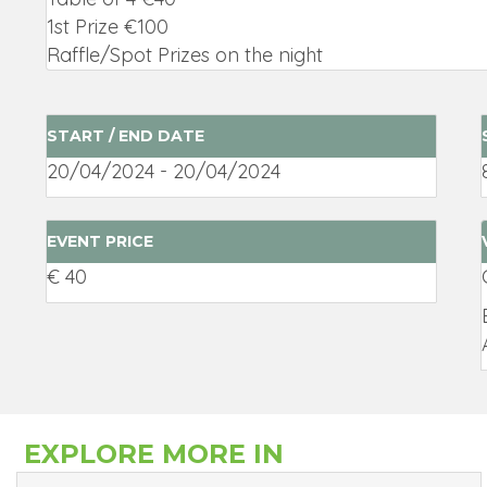
1st Prize €100
Raffle/Spot Prizes on the night
START / END DATE
20/04/2024 - 20/04/2024
EVENT PRICE
€ 40
EXPLORE MORE IN