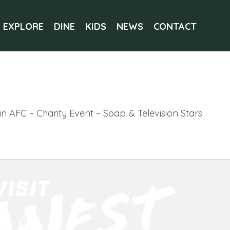
EXPLORE
DINE
KIDS
NEWS
CONTACT
 AFC – Charity Event – Soap & Television Stars