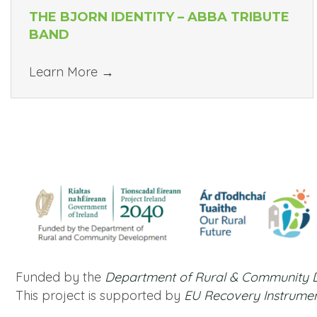
THE BJORN IDENTITY – ABBA TRIBUTE
BAND
Learn More
→
Funded by the
Department of Rural & Community
This project is supported by
EU Recovery Instrume