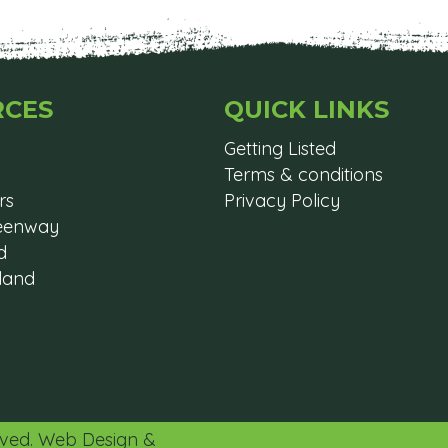
RCES
QUICK LINKS
Getting Listed
Terms & conditions
rs
Privacy Policy
reenway
d
eland
erved. Web Design &