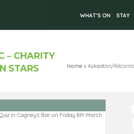
WHAT’S ON
STAY
 – CHARITY
Home
»
Askeaton/Kilcornan
ON STARS
e Quiz in Cagney’s Bar on Friday 8th March