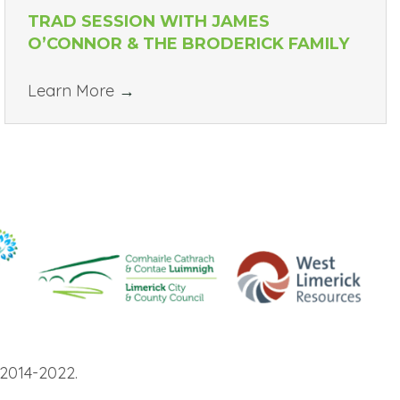
TRAD SESSION WITH JAMES
O’CONNOR & THE BRODERICK FAMILY
Learn More
→
2014-2022.