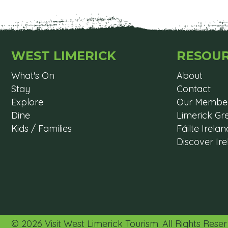
WEST LIMERICK
RESOU
What's On
About
Stay
Contact
Explore
Our Membe
Dine
Limerick G
Kids / Families
Fáilte Irelan
Discover Ir
© 2026 Visit West Limerick Tourism. All Rights Res