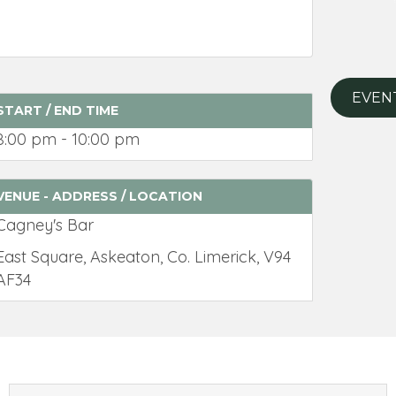
EVEN
START / END TIME
8:00 pm - 10:00 pm
VENUE - ADDRESS / LOCATION
Cagney's Bar
East Square, Askeaton, Co. Limerick, V94
AF34