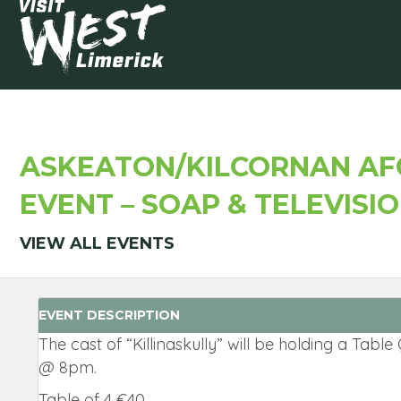
ASKEATON/KILCORNAN AFC
EVENT – SOAP & TELEVISI
VIEW ALL EVENTS
EVENT DESCRIPTION
The cast of “Killinaskully” will be holding a Tabl
@ 8pm.
Table of 4 €40