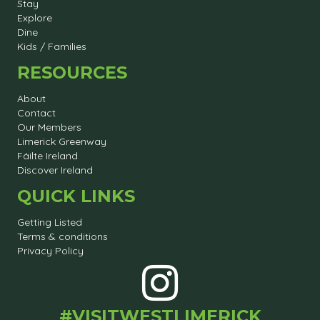
Stay
Explore
Dine
Kids / Families
RESOURCES
About
Contact
Our Members
Limerick Greenway
Fáilte Ireland
Discover Ireland
QUICK LINKS
Getting Listed
Terms & conditions
Privacy Policy
#VISITWESTLIMERICK