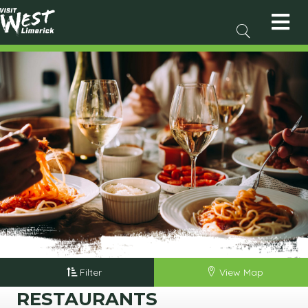
Filter
View Map
RESTAURANTS