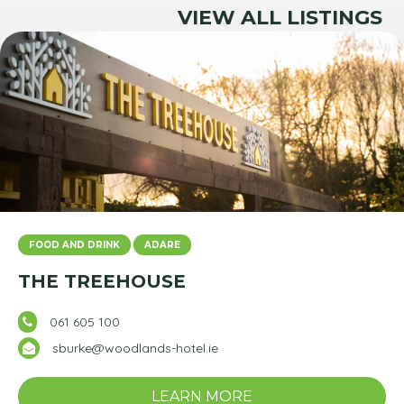
VIEW ALL LISTINGS
FOOD AND DRINK
ADARE
THE TREEHOUSE
061 605 100
sburke@woodlands-hotel.ie
LEARN MORE