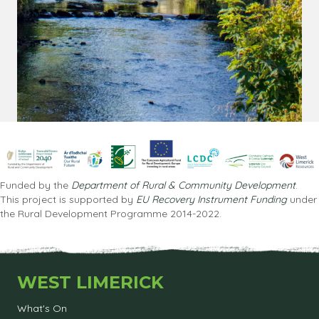
Funded by the
Department of Rural & Community Development
.
This project is supported by
EU Recovery Instrument Funding
under
the Rural Development Programme 2014-2022.
WEST LIMERICK
What's On