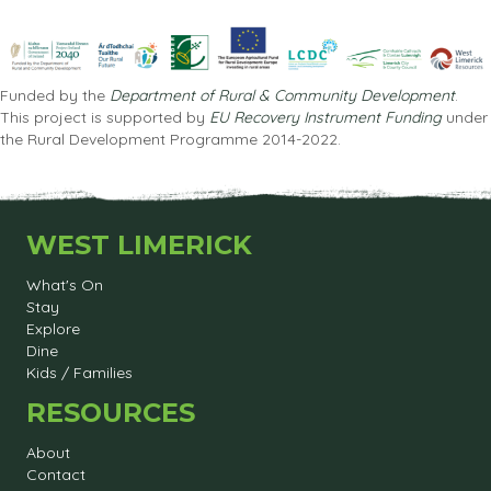
Funded by the
Department of Rural & Community Development
.
This project is supported by
EU Recovery Instrument Funding
under
the Rural Development Programme 2014-2022.
WEST LIMERICK
What's On
Stay
Explore
Dine
Kids / Families
RESOURCES
About
Contact