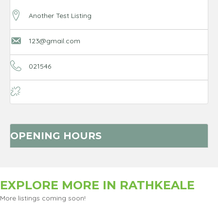
Another Test Listing
123@gmail.com
021546
OPENING HOURS
EXPLORE MORE IN
RATHKEALE
More listings coming soon!