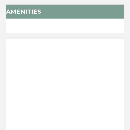
AMENITIES