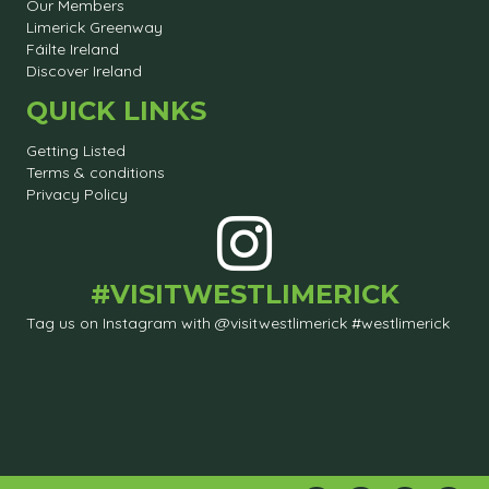
Our Members
Limerick Greenway
Fáilte Ireland
Discover Ireland
QUICK LINKS
Getting Listed
Terms & conditions
Privacy Policy
#VISITWESTLIMERICK
Tag us on Instagram with @visitwestlimerick #westlimerick