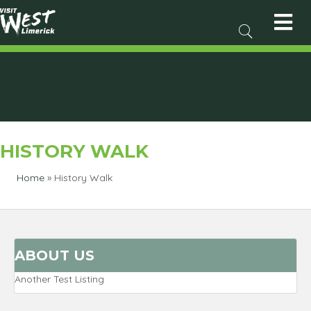
HISTORY WALK
Home
»
History Walk
ABOUT US
Another Test Listing