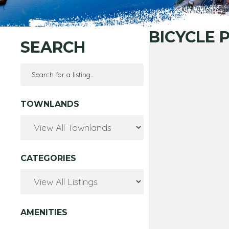
BICYCLE 
SEARCH
TOWNLANDS
CATEGORIES
AMENITIES