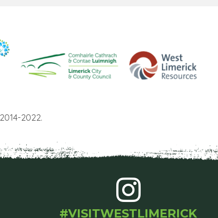
2014-2022.
#VISITWESTLIMERICK