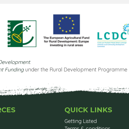
 Development
.
nt Funding
under the Rural Development Programme 
RCES
QUICK LINKS
Getting Listed
Terms & conditions