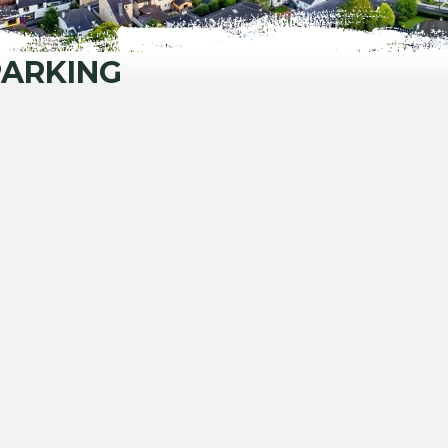
PARKING