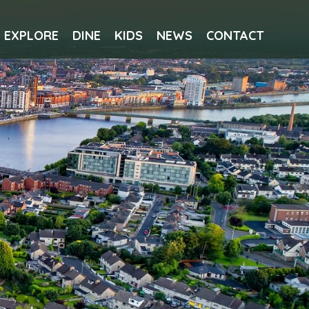
EXPLORE
DINE
KIDS
NEWS
CONTACT