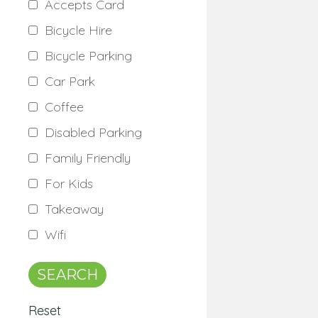
Accepts Card
Bicycle Hire
Bicycle Parking
Car Park
Coffee
Disabled Parking
Family Friendly
For Kids
Takeaway
Wifi
Reset