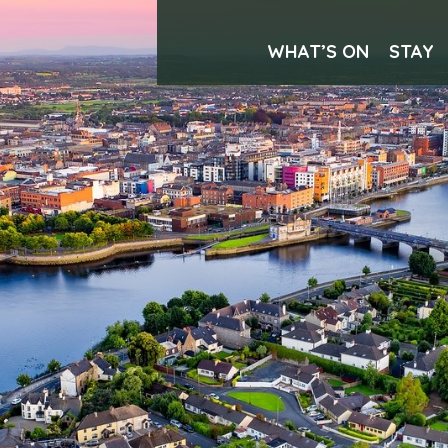
WHAT’S ON
STAY