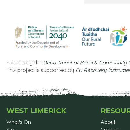
Funded by the
Department of Rural & Community
This project is supported by
EU Recovery Instrume
WEST LIMERICK
RESOU
What's On
About
Stay
Contact