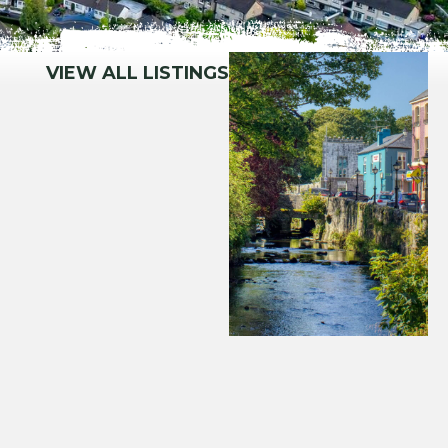
VIEW ALL LISTINGS