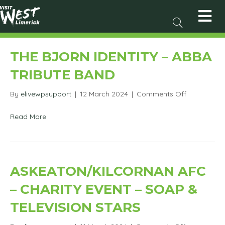
THE BJORN IDENTITY – ABBA
TRIBUTE BAND
on
By
elivewpsupport
|
12 March 2024
|
Comments Off
The
Bjorn
Read More
Identity
–
Abba
Tribute
Band
ASKEATON/KILCORNAN AFC
– CHARITY EVENT – SOAP &
TELEVISION STARS