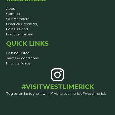
About
Contact
Our Members
Limerick Greenway
Fáilte Ireland
Discover Ireland
QUICK LINKS
Getting Listed
Terms & conditions
Privacy Policy
#VISITWESTLIMERICK
Tag us on Instagram with @visitwestlimerick #westlimerick