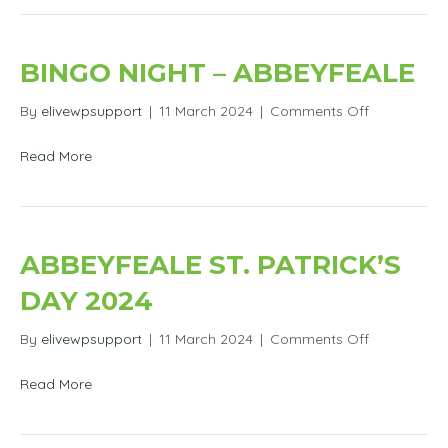
BINGO NIGHT – ABBEYFEALE
on
By
elivewpsupport
|
11 March 2024
|
Comments Off
Bingo
Night
Read More
–
Abbeyfeale
ABBEYFEALE ST. PATRICK’S
DAY 2024
on
By
elivewpsupport
|
11 March 2024
|
Comments Off
Abbeyfeale
St.
Read More
Patrick’s
Day
2024