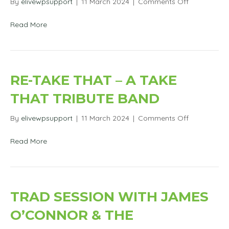
on
By
elivewpsupport
|
11 March 2024
|
Comments Off
Askeaton/K
AFC
Read More
–
Charity
Event
–
Soap
RE-TAKE THAT – A TAKE
&
Television
THAT TRIBUTE BAND
Stars
on
By
elivewpsupport
|
11 March 2024
|
Comments Off
Re-
Take
Read More
That
–
A
Take
That
TRAD SESSION WITH JAMES
Tribute
Band
O’CONNOR & THE