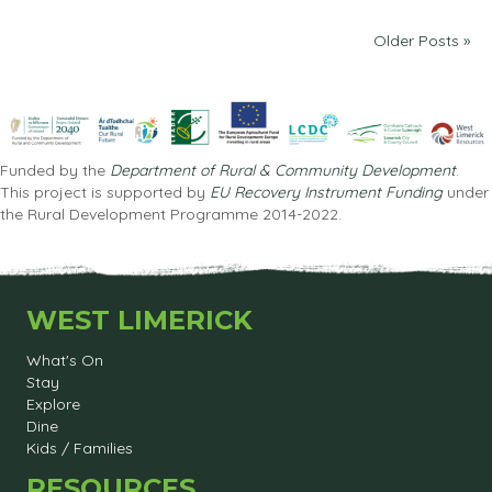
Older Posts »
Funded by the
Department of Rural & Community Development
.
This project is supported by
EU Recovery Instrument Funding
under
the Rural Development Programme 2014-2022.
WEST LIMERICK
What's On
Stay
Explore
Dine
Kids / Families
RESOURCES