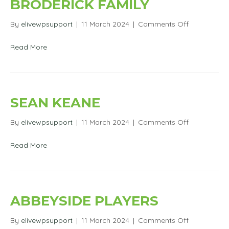
BRODERICK FAMILY
on
By
elivewpsupport
|
11 March 2024
|
Comments Off
Trad
Session
Read More
with
James
O’Connor
&
The
SEAN KEANE
Broderick
Family
on
By
elivewpsupport
|
11 March 2024
|
Comments Off
Sean
Keane
Read More
ABBEYSIDE PLAYERS
on
By
elivewpsupport
|
11 March 2024
|
Comments Off