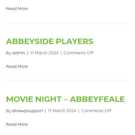
Abbeyside
Players
Read More
ABBEYSIDE PLAYERS
on
By
admin
|
11 March 2024
|
Comments Off
Abbeyside
Players
Read More
MOVIE NIGHT – ABBEYFEALE
on
By
elivewpsupport
|
11 March 2024
|
Comments Off
Movie
Night
Read More
–
Abbeyfeale