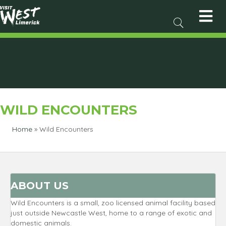
WILD ENCOUNTERS
Home
»
Wild Encounters
ABOUT US
Wild Encounters is a small, zoo licensed animal facility based
just outside Newcastle West, home to a range of exotic and
domestic animals.