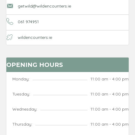
getwild@wildencounters.ie
061 974951
wildencounters.ie
OPENING HOURS
Monday:
11:00 am - 4:00 pm
Tuesday:
11:00 am - 4:00 pm
Wednesday:
11:00 am - 4:00 pm
Thursday:
11:00 am - 4:00 pm