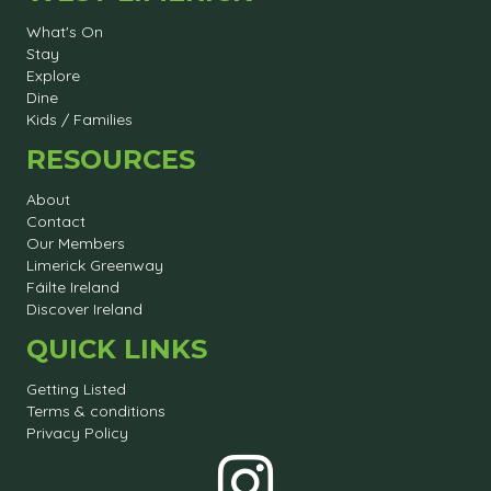
What's On
Stay
Explore
Dine
Kids / Families
RESOURCES
About
Contact
Our Members
Limerick Greenway
Fáilte Ireland
Discover Ireland
QUICK LINKS
Getting Listed
Terms & conditions
Privacy Policy