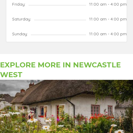
Friday:
11:00 am - 4:00 pm
Saturday:
11:00 am - 4:00 pm
Sunday:
11:00 am - 4:00 pm
EXPLORE MORE IN
NEWCASTLE
WEST