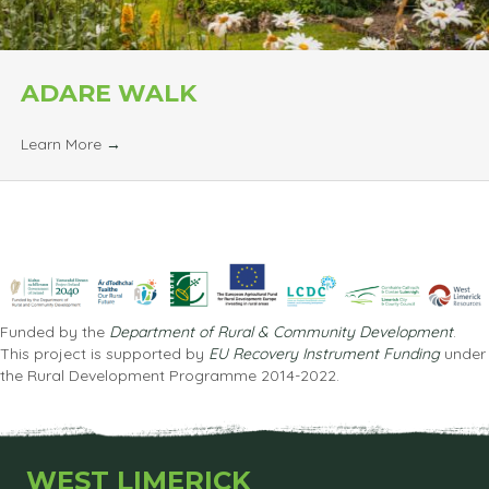
ADARE WALK
Learn More
→
Funded by the
Department of Rural & Community Development
.
This project is supported by
EU Recovery Instrument Funding
under
the Rural Development Programme 2014-2022.
WEST LIMERICK