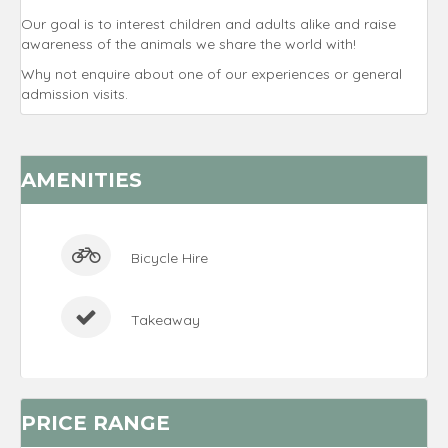
Our goal is to interest children and adults alike and raise
awareness of the animals we share the world with!
Why not enquire about one of our experiences or general
admission visits.
AMENITIES
Bicycle Hire
Takeaway
PRICE RANGE