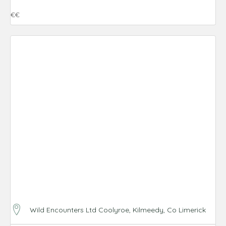
€€
Wild Encounters Ltd Coolyroe, Kilmeedy, Co Limerick