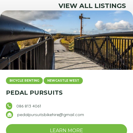
VIEW ALL LISTINGS
BICYCLE RENTING
NEWCASTLE WEST
PEDAL PURSUITS
086 813 4061
pedalpursuitsbikehire@gmail.com
LEARN MORE