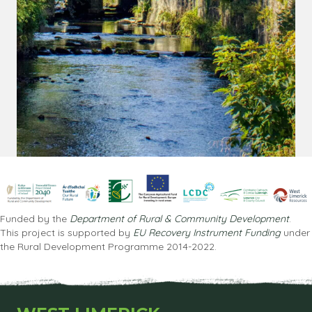
Funded by the
Department of Rural & Community Development
.
This project is supported by
EU Recovery Instrument Funding
under
the Rural Development Programme 2014-2022.