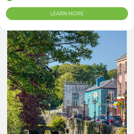
LEARN MORE