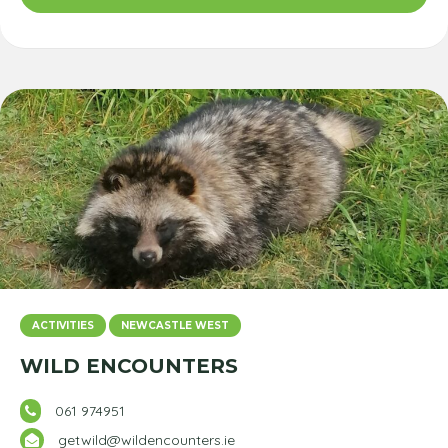
ACTIVITIES
NEWCASTLE WEST
WILD ENCOUNTERS
061 974951
getwild@wildencounters.ie