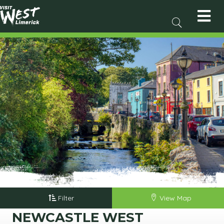
Filter
View Map
NEWCASTLE WEST