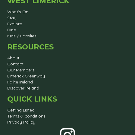
WEST LIMERICK
What's On
Stay
Explore
Dine
Kids / Families
RESOURCES
About
Contact
Our Members
Limerick Greenway
Fáilte Ireland
Discover Ireland
QUICK LINKS
Getting Listed
Terms & conditions
Privacy Policy