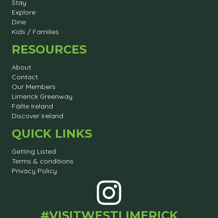
Stay
Explore
Dine
Kids / Families
RESOURCES
About
Contact
Our Members
Limerick Greenway
Fáilte Ireland
Discover Ireland
QUICK LINKS
Getting Listed
Terms & conditions
Privacy Policy
#VISITWESTLIMERICK