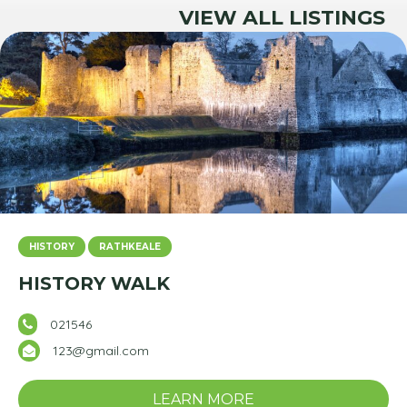
VIEW ALL LISTINGS
HISTORY
RATHKEALE
HISTORY WALK
021546
123@gmail.com
LEARN MORE