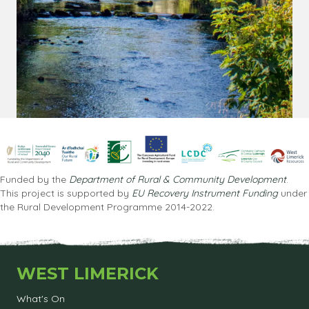
Funded by the
Department of Rural & Community Development
.
This project is supported by
EU Recovery Instrument Funding
under
the Rural Development Programme 2014-2022.
WEST LIMERICK
What's On