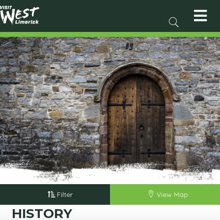
Filter
View Map
HISTORY